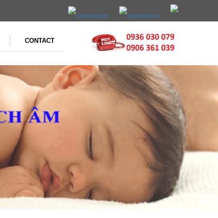
CONTACT