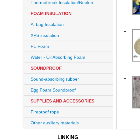
Thermobreak Insulation/Neolon
FOAM INSULATION
Airbag Insulation
XPS insulation
PE Foam
Water - Oil Absorbing Foam
SOUNDPROOF
Sound-absorbing rubber
Egg Foam Soundproof
SUPPLIES AND ACCESSORIES
Fireproof rope
Other auxiliary materials
LINKING