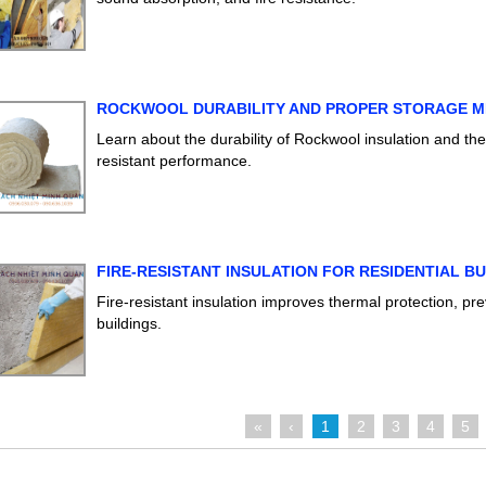
ROCKWOOL DURABILITY AND PROPER STORAGE 
Learn about the durability of Rockwool insulation and th
resistant performance.
FIRE-RESISTANT INSULATION FOR RESIDENTIAL BU
Fire-resistant insulation improves thermal protection, pr
buildings.
«
‹
1
2
3
4
5