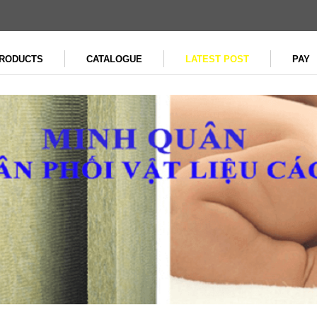
RODUCTS
CATALOGUE
LATEST POST
PAY