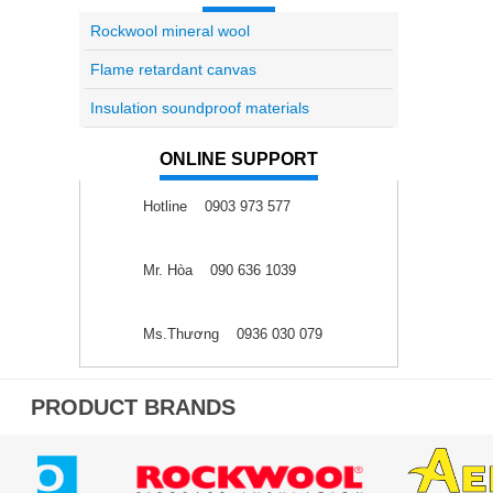
Rockwool mineral wool
Flame retardant canvas
Insulation soundproof materials
ONLINE SUPPORT
Hotline 0903 973 577
Mr. Hòa 090 636 1039
Ms.Thương 0936 030 079
PRODUCT BRANDS