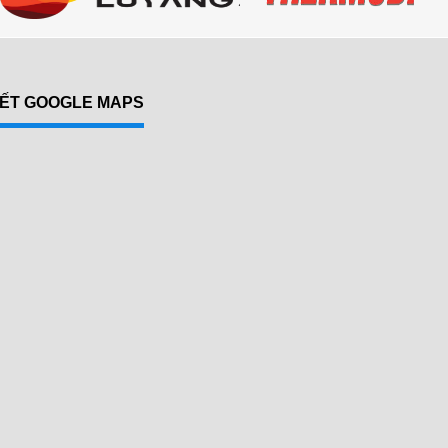
KẾT GOOGLE MAPS