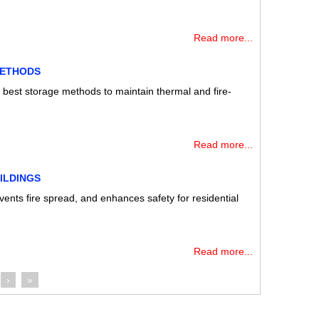
Read more...
METHODS
e best storage methods to maintain thermal and fire-
Read more...
ILDINGS
events fire spread, and enhances safety for residential
Read more...
›
»