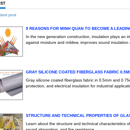
OST
test post
9 REASONS FOR MINH QUAN TO BECOME A LEADIN
In the new generation construction, insulation plays an i
against moisture and mildew, improves sound insulation a
GRAY SILICONE COATED FIBERGLASS FABRIC 0.5M
Gray silicone coated fiberglass fabric in 0.5mm and 0.75m
protection, and electrical insulation for industrial applicat
STRUCTURE AND TECHNICAL PROPERTIES OF GLA
Learn about the structure and technical characteristics of
sound absorption, and fire resistance.