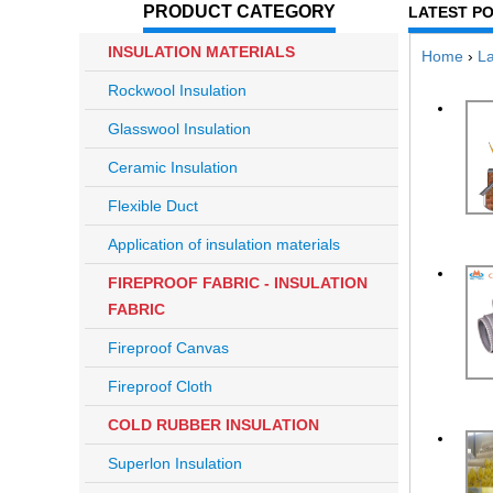
PRODUCT CATEGORY
LATEST P
INSULATION MATERIALS
Home
›
La
Rockwool Insulation
Glasswool Insulation
Ceramic Insulation
Flexible Duct
Application of insulation materials
FIREPROOF FABRIC - INSULATION
FABRIC
Fireproof Canvas
Fireproof Cloth
COLD RUBBER INSULATION
Superlon Insulation