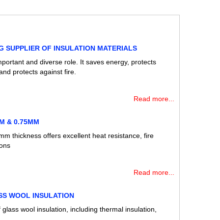
G SUPPLIER OF INSULATION MATERIALS
mportant and diverse role. It saves energy, protects
nd protects against fire.
Read more...
M & 0.75MM
m thickness offers excellent heat resistance, fire
ions
Read more...
SS WOOL INSULATION
 glass wool insulation, including thermal insulation,