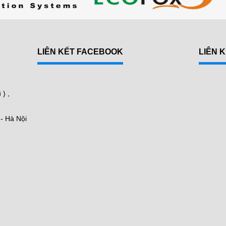
LIÊN KẾT FACEBOOK
LIÊN 
N
) ,
 - Hà Nội