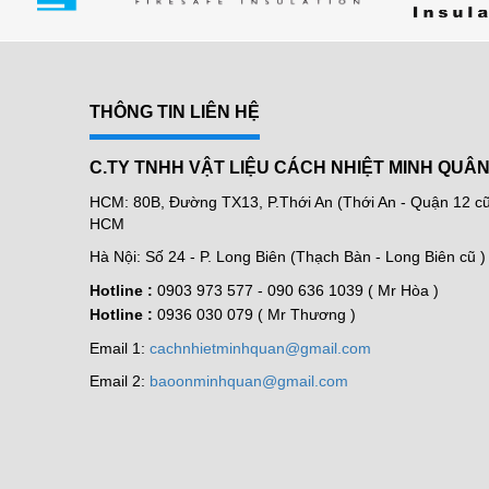
THÔNG TIN LIÊN HỆ
C.TY TNHH VẬT LIỆU CÁCH NHIỆT MINH QUÂ
HCM: 80B, Đường TX13, P.Thới An (Thới An - Quận 12 cũ 
HCM
Hà Nội: Số 24 - P. Long Biên (Thạch Bàn - Long Biên cũ )
Hotline :
0903 973 577 -
090 636 1039 ( Mr Hòa )
Hotline :
0936 030 079 ( Mr Thương )
Email 1:
cachnhietminhquan@gmail.com
Email 2:
baoonminhquan@gmail.com