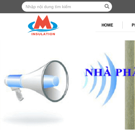
HOME
P