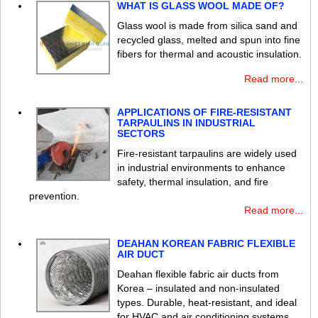
WHAT IS GLASS WOOL MADE OF?
Glass wool is made from silica sand and
recycled glass, melted and spun into fine
fibers for thermal and acoustic insulation.
Read more...
APPLICATIONS OF FIRE-RESISTANT
TARPAULINS IN INDUSTRIAL
SECTORS
Fire-resistant tarpaulins are widely used
in industrial environments to enhance
safety, thermal insulation, and fire
prevention.
Read more...
DEAHAN KOREAN FABRIC FLEXIBLE
AIR DUCT
Deahan flexible fabric air ducts from
Korea – insulated and non-insulated
types. Durable, heat-resistant, and ideal
for HVAC and air conditioning systems.