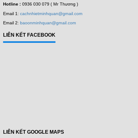
Hotline :
0936 030 079 ( Mr Thương )
Email 1:
cachnhietminhquan@gmail.com
Email 2:
baoonminhquan@gmail.com
LIÊN KẾT FACEBOOK
LIÊN KẾT GOOGLE MAPS