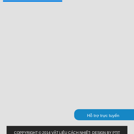
Hỗ trợ trực tuyến
COPPYRIGHT © 2014 VẬT LIỆU CÁCH NHIỆT- DESIGN BY PTIT