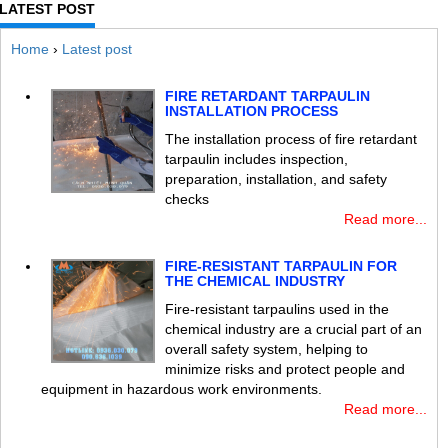
LATEST POST
Home
›
Latest post
FIRE RETARDANT TARPAULIN
INSTALLATION PROCESS
The installation process of fire retardant
tarpaulin includes inspection,
preparation, installation, and safety
checks
Read more...
FIRE-RESISTANT TARPAULIN FOR
THE CHEMICAL INDUSTRY
Fire-resistant tarpaulins used in the
chemical industry are a crucial part of an
overall safety system, helping to
minimize risks and protect people and
equipment in hazardous work environments.
Read more...