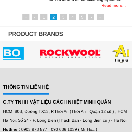
Read more...
«
‹
1
2
3
4
5
›
»
PRODUCT BRANDS
THÔNG TIN LIÊN HỆ
C.TY TNHH VẬT LIỆU CÁCH NHIỆT MINH QUÂN
HCM: 80B, Đường TX13, P.Thới An (Thới An - Quận 12 cũ ) , HCM
Hà Nội: Số 24 - P. Long Biên (Thạch Bàn - Long Biên cũ ) - Hà Nội
Hotline :
0903 973 577 -
090 636 1039 ( Mr Hòa )