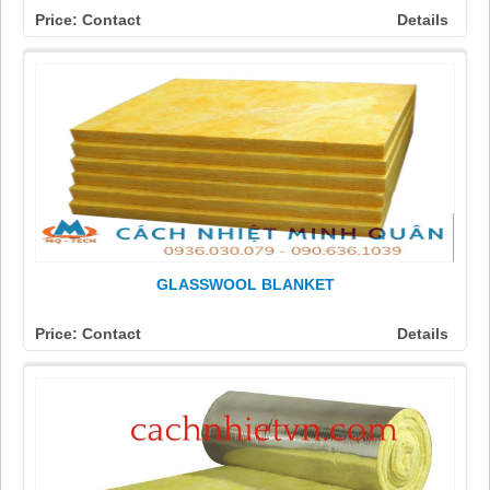
Price: Contact
Details
GLASSWOOL BLANKET
Price: Contact
Details