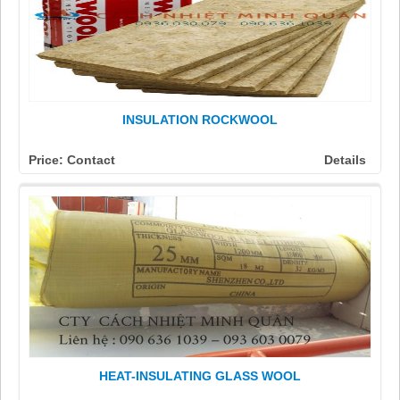
INSULATION ROCKWOOL
Price: Contact
Details
HEAT-INSULATING GLASS WOOL