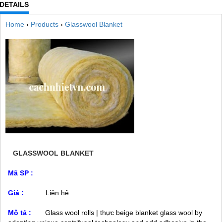
DETAILS
Home
›
Products
›
Glasswool Blanket
GLASSWOOL BLANKET
Mã SP :
Giá :
Liên hệ
Mô tả :
Glass wool rolls | thực beige blanket glass wool by