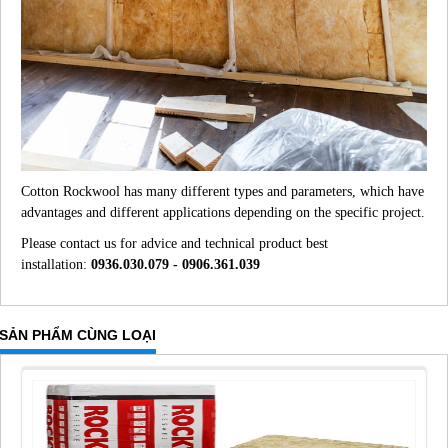
Cotton Rockwool has many different types and parameters, which have
advantages and different applications depending on the specific project.
Please contact us for advice and technical product best
installation:
0936.030.079 - 0906.361.039
SẢN PHẨM CÙNG LOẠI