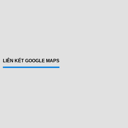
LIÊN KẾT GOOGLE MAPS