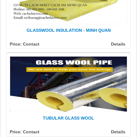
GLASSWOOL INSULATION - MINH QUAN
Price: Contact
Details
TUBULAR GLASS WOOL
Price: Contact
Details