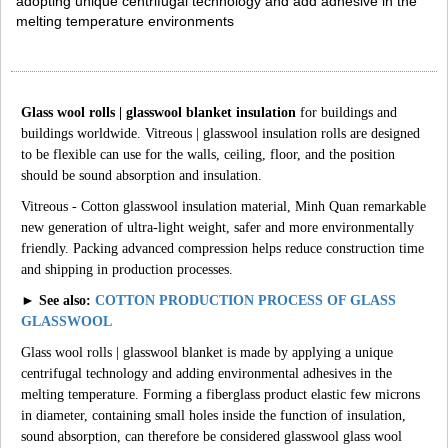
adopting unique centrifugal technology and add adhesive in the
melting temperature environments
Glass wool rolls | glasswool blanket insulation
for buildings and
buildings worldwide. Vitreous | glasswool insulation rolls are designed
to be flexible can use for the walls, ceiling, floor, and the position
should be sound absorption and insulation.
Vitreous - Cotton glasswool insulation material, Minh Quan remarkable
new generation of ultra-light weight, safer and more environmentally
friendly. Packing advanced compression helps reduce construction time
and shipping in production processes.
► See also:
COTTON PRODUCTION PROCESS OF GLASS
GLASSWOOL
Glass wool rolls | glasswool blanket is made by applying a unique
centrifugal technology and adding environmental adhesives in the
melting temperature. Forming a fiberglass product elastic few microns
in diameter, containing small holes inside the function of insulation,
sound absorption, can therefore be considered glasswool glass wool