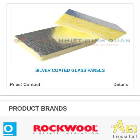
SILVER COATED GLASS PANELS
Price: Contact
Details
PRODUCT BRANDS