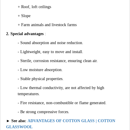
+ Roof, loft ceilings
+ Slope
+ Farm animals and livestock farms
2. Special advantages
:
- Sound absorption and noise reduction.
- Lightweight, easy to move and install.
- Sterile, corrosion resistance, ensuring clean air.
- Low moisture absorption.
- Stable physical properties.
- Low thermal conductivity, are not affected by high
temperatures.
- Fire resistance, non-combustible or flame generated.
- Be strong compressive forces.
► See also:
ADVANTAGES OF COTTON GLASS | COTTON
GLASSWOOL