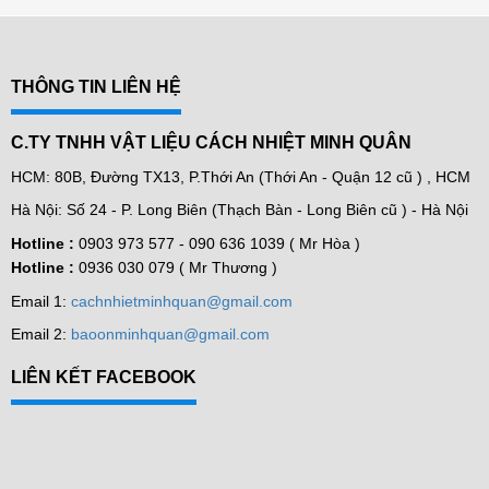
THÔNG TIN LIÊN HỆ
C.TY TNHH VẬT LIỆU CÁCH NHIỆT MINH QUÂN
HCM: 80B, Đường TX13, P.Thới An (Thới An - Quận 12 cũ ) , HCM
Hà Nội: Số 24 - P. Long Biên (Thạch Bàn - Long Biên cũ ) - Hà Nội
Hotline :
0903 973 577 -
090 636 1039 ( Mr Hòa )
Hotline :
0936 030 079 ( Mr Thương )
Email 1:
cachnhietminhquan@gmail.com
Email 2:
baoonminhquan@gmail.com
LIÊN KẾT FACEBOOK