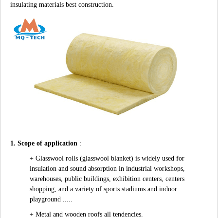
insulating materials best construction.
1. Scope of application
:
+ Glasswool rolls (glasswool blanket) is widely used for
insulation and sound absorption in industrial workshops,
warehouses, public buildings, exhibition centers, centers
shopping, and a variety of sports stadiums and indoor
playground .....
+ Metal and wooden roofs all tendencies.