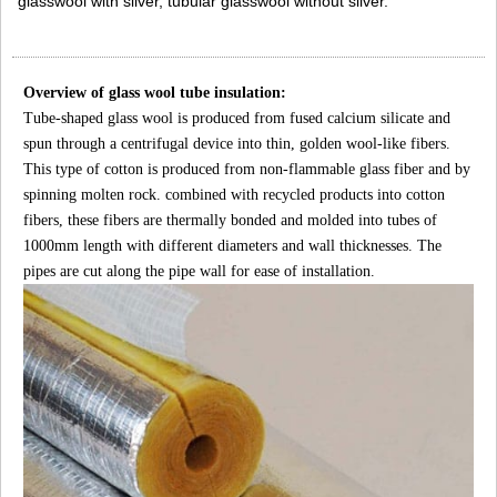
glasswool with silver, tubular glasswool without silver.
Overview of glass wool tube insulation:
Tube-shaped glass wool is produced from fused calcium silicate and
spun through a centrifugal device into thin, golden wool-like fibers.
This type of cotton is produced from non-flammable glass fiber and by
spinning molten rock. combined with recycled products into cotton
fibers, these fibers are thermally bonded and molded into tubes of
1000mm length with different diameters and wall thicknesses. The
pipes are cut along the pipe wall for ease of installation.