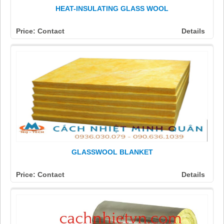
HEAT-INSULATING GLASS WOOL
Price: Contact
Details
GLASSWOOL BLANKET
Price: Contact
Details