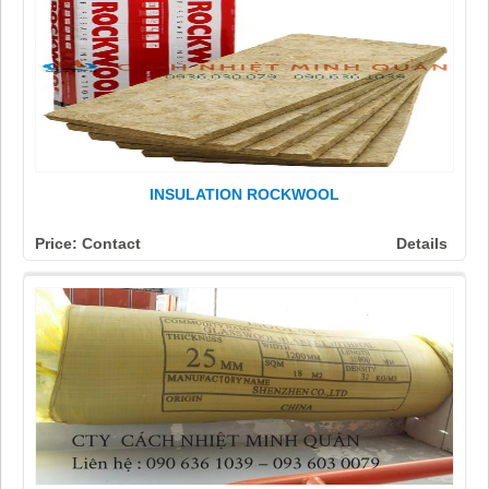
INSULATION ROCKWOOL
Price: Contact
Details