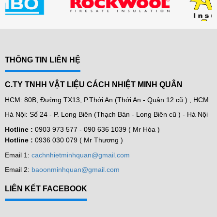
THÔNG TIN LIÊN HỆ
C.TY TNHH VẬT LIỆU CÁCH NHIỆT MINH QUÂN
HCM: 80B, Đường TX13, P.Thới An (Thới An - Quận 12 cũ ) , HCM
Hà Nội: Số 24 - P. Long Biên (Thạch Bàn - Long Biên cũ ) - Hà Nội
Hotline :
0903 973 577 -
090 636 1039 ( Mr Hòa )
Hotline :
0936 030 079 ( Mr Thương )
Email 1:
cachnhietminhquan@gmail.com
Email 2:
baoonminhquan@gmail.com
LIÊN KẾT FACEBOOK