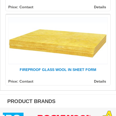
Price: Contact
Details
FIREPROOF GLASS WOOL IN SHEET FORM
Price: Contact
Details
PRODUCT BRANDS