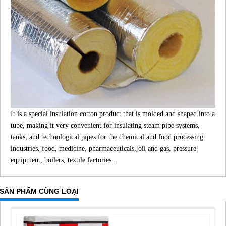
It is a special insulation cotton product that is molded and shaped into a
tube, making it very convenient for insulating steam pipe systems,
tanks, and technological pipes for the chemical and food processing
industries. food, medicine, pharmaceuticals, oil and gas, pressure
equipment, boilers, textile factories...
SẢN PHẨM CÙNG LOẠI