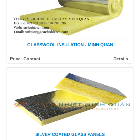
GLASSWOOL INSULATION - MINH QUAN
Price: Contact
Details
SILVER COATED GLASS PANELS