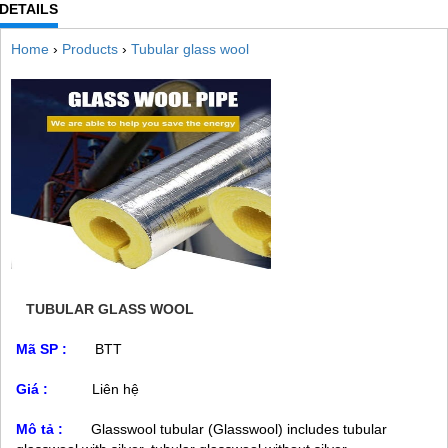
DETAILS
Home
›
Products
›
Tubular glass wool
TUBULAR GLASS WOOL
Mã SP :
BTT
Giá :
Liên hệ
Mô tả :
Glasswool tubular (Glasswool) includes tubular