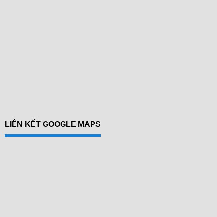
LIÊN KẾT GOOGLE MAPS