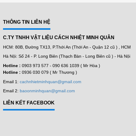
THÔNG TIN LIÊN HỆ
C.TY TNHH VẬT LIỆU CÁCH NHIỆT MINH QUÂN
HCM: 80B, Đường TX13, P.Thới An (Thới An - Quận 12 cũ ) , HCM
Hà Nội: Số 24 - P. Long Biên (Thạch Bàn - Long Biên cũ ) - Hà Nội
Hotline :
0903 973 577 -
090 636 1039 ( Mr Hòa )
Hotline :
0936 030 079 ( Mr Thương )
Email 1:
cachnhietminhquan@gmail.com
Email 2:
baoonminhquan@gmail.com
LIÊN KẾT FACEBOOK