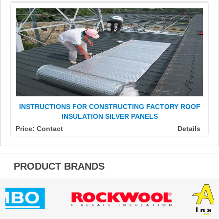
INSTRUCTIONS FOR CONSTRUCTING FACTORY ROOF
INSULATION SILVER PANELS
Price: Contact
Details
PRODUCT BRANDS