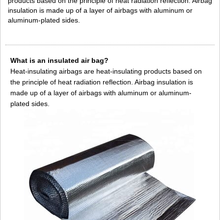
products based on the principle of heat radiation reflection. Airbag
insulation is made up of a layer of airbags with aluminum or
aluminum-plated sides.
What is an insulated air bag?
Heat-insulating airbags are heat-insulating products based on
the principle of heat radiation reflection. Airbag insulation is
made up of a layer of airbags with aluminum or aluminum-
plated sides.