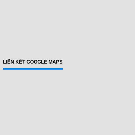
LIÊN KẾT GOOGLE MAPS