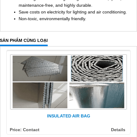
maintenance-free, and highly durable.
Save costs on electricity for lighting and air conditioning.
Non-toxic, environmentally friendly.
SẢN PHẨM CÙNG LOẠI
INSULATED AIR BAG
Price: Contact
Details