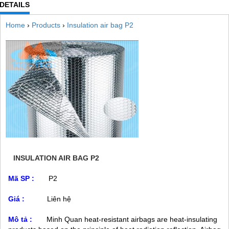
DETAILS
Home
›
Products
›
Insulation air bag P2
INSULATION AIR BAG P2
Mã SP :
P2
Giá :
Liên hệ
Mô tả :
Minh Quan heat-resistant airbags are heat-insulating