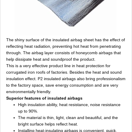
The shiny surface of the insulated airbag sheet has the effect of
reflecting heat radiation, preventing hot heat from penetrating
through. The airbag layer consists of honeycomb airbags that
help dissipate heat and soundproof the product.
This is a very effective product line in heat protection for
corrugated iron roofs of factories. Besides the heat and sound
insulation effect. P2 insulated airbags also bring professionalism
to the factory space, save energy consumption and are very
environmentally friendly.
Superior features of insulated airbags
High insulation ability, heat resistance, noise resistance
up to 90%.
The material is thin, light, clean and beautiful, and the
bright surface helps reflect heat.
Installing heat-insulating airbags is convenient, quick,